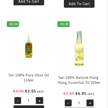
€4.95.
€3.95.
100%
Add To Cart
€10.95.
€9.95.
100%
Add To Cart
Pure
Pure
Coconut
Nigella
Oil
Oil
250
-
€
1.00
-
€
1.00
60ml
ml
quantity
quantity
Yari 100% Pure Olive Oil
Yari 100% Natural Ylang-
110ml
Ylang Essential Oil 250ml
Original
Current
€
4.95
€
3.95
incl.
Original
Current
€
7.95
€
6.95
incl.
price
price
price
price
-
+
was:
is:
Yari
-
+
was:
is:
Yari