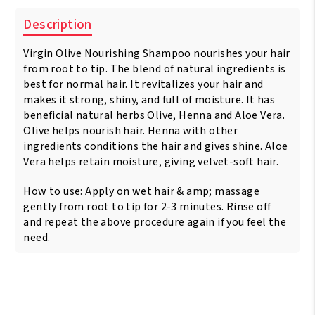
Description
Virgin Olive Nourishing Shampoo nourishes your hair
from root to tip. The blend of natural ingredients is
best for normal hair. It revitalizes your hair and
makes it strong, shiny, and full of moisture. It has
beneficial natural herbs Olive, Henna and Aloe Vera.
Olive helps nourish hair. Henna with other
ingredients conditions the hair and gives shine. Aloe
Vera helps retain moisture, giving velvet-soft hair.
How to use: Apply on wet hair & amp; massage
gently from root to tip for 2-3 minutes. Rinse off
and repeat the above procedure again if you feel the
need.