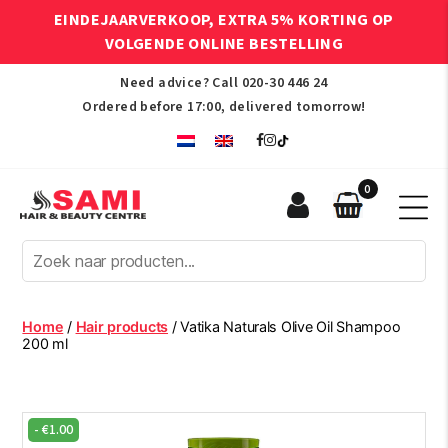
EINDEJAARVERKOOP, EXTRA 5% KORTING OP
VOLGENDE ONLINE BESTELLING
Need advice? Call
020-30 446 24
Ordered before 17:00, delivered tomorrow!
0
Sami
Afro
Hair
&
Beauty
Home
/
Hair products
/ Vatika Naturals Olive Oil Shampoo
Centre
200 ml
-
€
1.00