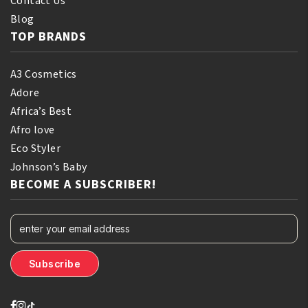
Contact Us
Blog
TOP BRANDS
A3 Cosmetics
Adore
Africa’s Best
Afro love
Eco Styler
Johnson’s Baby
BECOME A SUBSCRIBER!