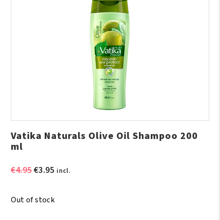
Vatika Naturals Olive Oil Shampoo 200
ml
Original
Current
€
4.95
€
3.95
incl.
price
price
was:
is:
Out of stock
€4.95.
€3.95.