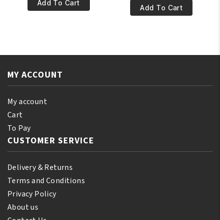
€4.95.
€3.95.
100%
Add To Cart
€7.95.
€6.95.
100%
Add To Cart
Pure
Natural
Olive
Ylang-
Oil
Ylang
110ml
Essential
quantity
Oil
MY ACCOUNT
250ml
quantity
My account
Cart
To Pay
CUSTOMER SERVICE
Delivery & Returns
Terms and Conditions
Privacy Policy
About us