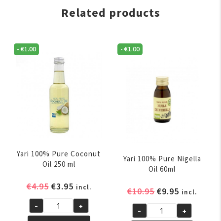
Related products
-
€
1.00
-
€
1.00
Yari 100% Pure Coconut
Yari 100% Pure Nigella
Oil 250 ml
Oil 60ml
Original
Current
€
4.95
€
3.95
incl.
Original
Current
€
10.95
€
9.95
incl.
price
price
price
price
-
+
was:
is:
Yari
-
+
was:
is:
Yari