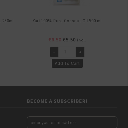
L 250ml
Yari 100% Pure Coconut Oil 500 ml
ent
Original
Current
€
6.50
€
5.50
incl.
e
price
price
-
+
was:
is:
Yari
.
€6.50.
€5.50.
100%
Add To Cart
Pure
Coconut
Oil
500
ml
BECOME A SUBSCRIBER!
quantity