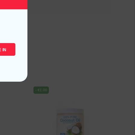
 IN
-
€
1.00