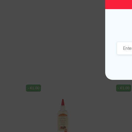
-
€
1.00
-
€
1.00