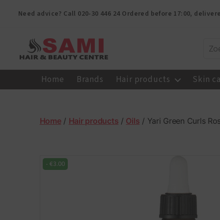
Need advice? Call
020-30 446 24
Ordered before 17:00, delive
Sami
Afro
Home
Brands
Hair products
Skin c
Hair
&
Beauty
Centre
Home
/
Hair products
/
Oils
/ Yari Green Curls Ro
-
€
3.00