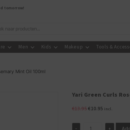
red tomorrow!
are
Men
Kids
Makeup
Tools & Access
semary Mint Oil 100ml
Yari Green Curls Ro
Original
Current
€
13.95
€
10.95
incl.
price
price
was:
is:
€13.95.
€10.95.
Add
-
+