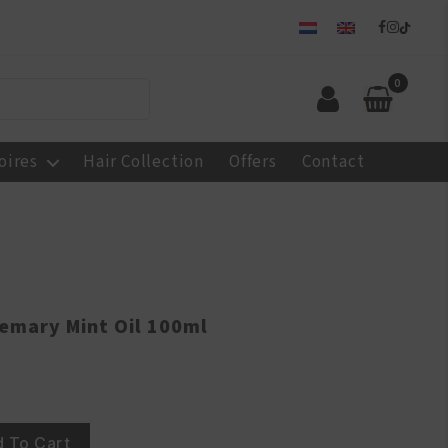
0
oires
Hair Collection
Offers
Contact
semary Mint Oil 100ml
 To Cart