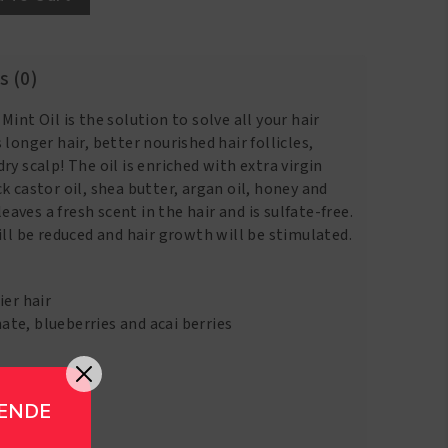
s (0)
int Oil is the solution to solve all your hair
longer hair, better nourished hair follicles,
ry scalp! The oil is enriched with extra virgin
k castor oil, shea butter, argan oil, honey and
leaves a fresh scent in the hair and is sulfate-free.
ill be reduced and hair growth will be stimulated.
ier hair
te, blueberries and acai berries
GENDE