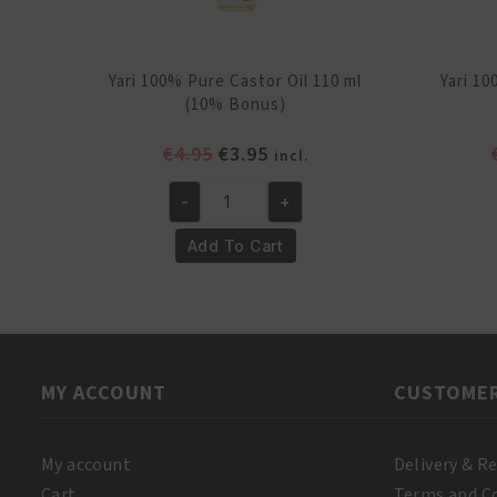
Yari 100% Pure Castor Oil 110 ml
Yari 1
(10% Bonus)
Original
Current
€
4.95
€
3.95
incl.
price
price
-
+
was:
is:
Yari
€4.95.
€3.95.
100%
Add To Cart
Pure
Castor
Oil
110
ml
MY ACCOUNT
CUSTOMER
(10%
Bonus)
quantity
My account
Delivery & R
Cart
Terms and C