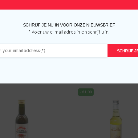
SCHRIJF JE NU IN VOOR ONZE NIEUWSBRIEF
* Voer uw e-mailadres in en schrijf u in.
SCHRIJF JE
Related products
-
€
1.00