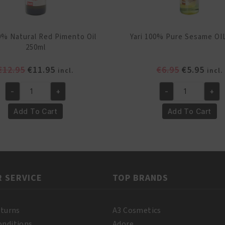
00% Natural Red Pimento Oil
Yari 100% Pure Sesame OI
250ml
Original
Current
Original
Curr
€
12.95
€
11.95
€
6.95
€
5.95
incl.
incl.
price
price
price
pric
-
+
-
+
was:
is:
was:
is:
Yari
Yari
€12.95.
€11.95.
€6.95.
€5.95
100%
100%
Add To Cart
Add To Cart
Natural
Pure
Red
Sesame
Pimento
OIL
Oil
250ml
250ml
quantity
 SERVICE
TOP BRANDS
quantity
eturns
A3 Cosmetics
onditions
Adore