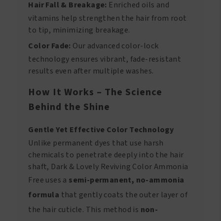
Hair Fall & Breakage:
Enriched oils and
vitamins help strengthen the hair from root
to tip, minimizing breakage.
Color Fade:
Our advanced color-lock
technology ensures vibrant, fade-resistant
results even after multiple washes.
How It Works – The Science
Behind the Shine
Gentle Yet Effective Color Technology
Unlike permanent dyes that use harsh
chemicals to penetrate deeply into the hair
shaft, Dark & Lovely Reviving Color Ammonia
Free uses a
semi-permanent, no-ammonia
formula
that gently coats the outer layer of
the hair cuticle. This method is
non-