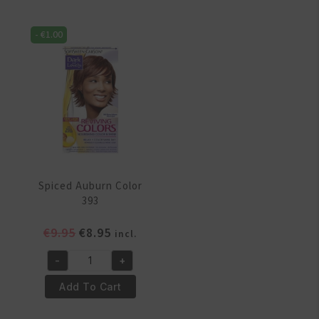
391
394
quantity
quantity
-
€
1.00
Spiced Auburn Color
393
Original
Current
€
9.95
€
8.95
incl.
price
price
-
+
was:
is:
Spiced
€9.95.
€8.95.
Auburn
Add To Cart
Color