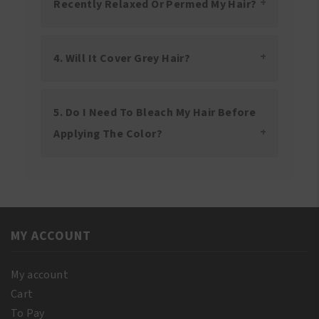
Recently Relaxed Or Permed My Hair?
4. Will It Cover Grey Hair?
5. Do I Need To Bleach My Hair Before
Applying The Color?
MY ACCOUNT
My account
Cart
To Pay