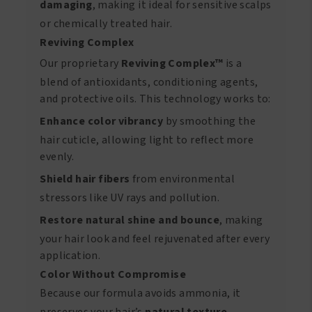
damaging
, making it ideal for sensitive scalps
or chemically treated hair.
Reviving Complex
Our proprietary
Reviving Complex™
is a
blend of antioxidants, conditioning agents,
and protective oils. This technology works to:
Enhance color vibrancy
by smoothing the
hair cuticle, allowing light to reflect more
evenly.
Shield hair fibers
from environmental
stressors like UV rays and pollution.
Restore natural shine and bounce
, making
your hair look and feel rejuvenated after every
application.
Color Without Compromise
Because our formula avoids ammonia, it
preserves your hair’s
natural texture
,