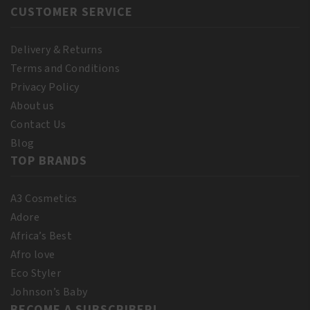
CUSTOMER SERVICE
Delivery & Returns
Terms and Conditions
Privacy Policy
About us
Contact Us
Blog
TOP BRANDS
A3 Cosmetics
Adore
Africa’s Best
Afro love
Eco Styler
Johnson’s Baby
BECOME A SUBSCRIBER!