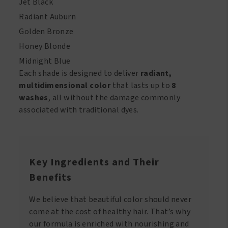
Jet Black
Radiant Auburn
Golden Bronze
Honey Blonde
Midnight Blue
Each shade is designed to deliver
radiant,
multidimensional color
that lasts up to
8
washes
, all without the damage commonly
associated with traditional dyes.
Key Ingredients and Their
Benefits
We believe that beautiful color should never
come at the cost of healthy hair. That’s why
our formula is enriched with nourishing and