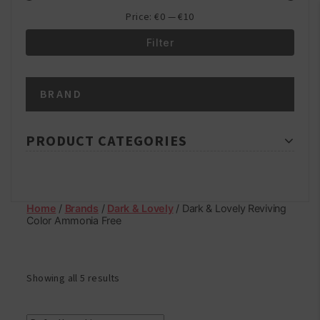
Price:
€0
—
€10
Filter
Min
Max
BRAND
price
price
PRODUCT CATEGORIES
Home
/
Brands
/
Dark & Lovely
/ Dark & Lovely Reviving
Color Ammonia Free
Showing all 5 results