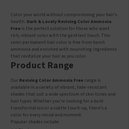
393
quantity
Color your world without compromising your hair’s
health.
Dark & Lovely Reviving Color Ammonia
Free
is the perfect solution for those who want
rich, vibrant color with the gentlest touch. This
semi-permanent hair color is free from harsh
ammonia and enriched with nourishing ingredients
that revitalize your hair as you color.
Product Range
Our
Reviving Color Ammonia Free
range is
available in a variety of vibrant, fade-resistant
shades that suit a wide spectrum of skin tones and
hair types. Whether you’re looking for a bold
transformation or a subtle touch-up, there’s a
color for every mood and moment.
Popular shades include: