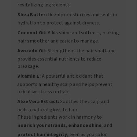
revitalizing ingredients:
Shea Butter:
Deeply moisturizes and seals in
hydration to protect against dryness.
Coconut Oil:
Adds shine and softness, making
hair smoother and easier to manage.
Avocado Oil:
Strengthens the hair shaft and
provides essential nutrients to reduce
breakage.
Vitamin E:
A powerful antioxidant that
supports a healthy scalp and helps prevent
oxidative stress on hair.
Aloe Vera Extract:
Soothes the scalp and
adds a natural gloss to hair.
These ingredients work in harmony to
nourish your strands
,
enhance shine
, and
protect hair integrity
, even as you color.