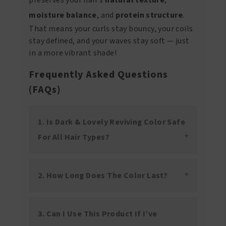
moisture balance
, and
protein structure
.
That means your curls stay bouncy, your coils
stay defined, and your waves stay soft — just
in a more vibrant shade!
Frequently Asked Questions
(FAQs)
1. Is Dark & Lovely Reviving Color Safe
For All Hair Types?
2. How Long Does The Color Last?
3. Can I Use This Product If I’ve