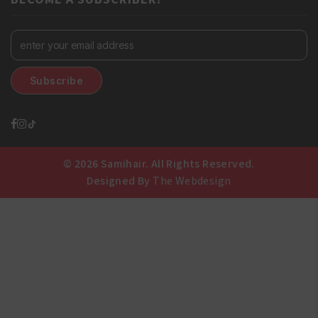
© 2026 Samihair. All Rights Reserved.
Designed By
The Webdesign