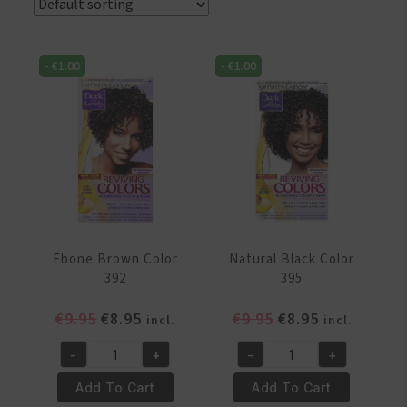
-
€
1.00
-
€
1.00
Ebone Brown Color
Natural Black Color
392
395
Original
Current
Original
Current
€
9.95
€
8.95
€
9.95
€
8.95
incl.
incl.
price
price
price
price
-
+
-
+
was:
is:
was:
is:
Ebone
Natural
€9.95.
€8.95.
€9.95.
€8.95.
Brown
Black
Add To Cart
Add To Cart