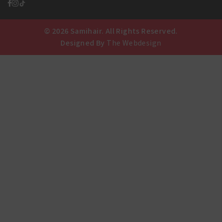
© 2026 Samihair. All Rights Reserved.
Designed By
The Webdesign