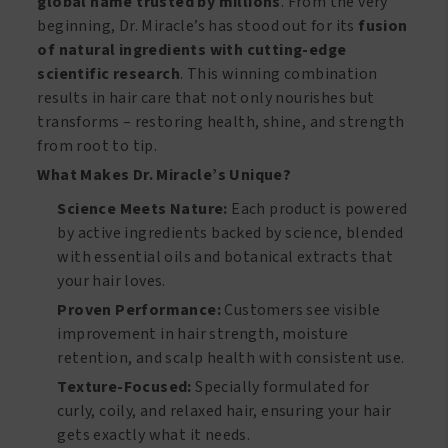
global name trusted by millions
. From the very
beginning, Dr. Miracle’s has stood out for its
fusion
of natural ingredients with cutting-edge
scientific research
. This winning combination
results in hair care that not only nourishes but
transforms – restoring health, shine, and strength
from root to tip.
What Makes Dr. Miracle’s Unique?
Science Meets Nature:
Each product is powered
by active ingredients backed by science, blended
with essential oils and botanical extracts that
your hair loves.
Proven Performance:
Customers see visible
improvement in hair strength, moisture
retention, and scalp health with consistent use.
Texture-Focused:
Specially formulated for
curly, coily, and relaxed hair, ensuring your hair
gets exactly what it needs.