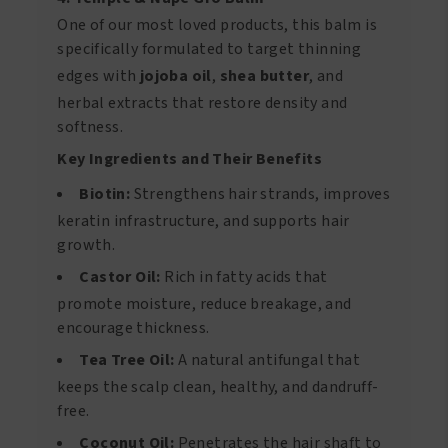
One of our most loved products, this balm is
specifically formulated to target thinning
edges with
jojoba oil
,
shea butter
, and
herbal extracts that restore density and
softness.
Key Ingredients and Their Benefits
Biotin:
Strengthens hair strands, improves
keratin infrastructure, and supports hair
growth.
Castor Oil:
Rich in fatty acids that
promote moisture, reduce breakage, and
encourage thickness.
Tea Tree Oil:
A natural antifungal that
keeps the scalp clean, healthy, and dandruff-
free.
Coconut Oil:
Penetrates the hair shaft to