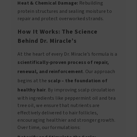
Heat & Chemical Damage:
Rebuilding
protein structures and sealing moisture to
repair and protect overworked strands.
How It Works: The Science
Behind Dr. Miracle’s
At the heart of every Dr. Miracle’s formula is a
scientifically-proven process of repair,
renewal, and reinforcement
. Our approach
begins at the
scalp – the foundation of
healthy hair
. By improving scalp circulation
with ingredients like peppermint oil and tea
tree oil, we ensure that nutrients are
effectively delivered to hair follicles,
encouraging healthier and stronger growth.
Over time, our formulations: