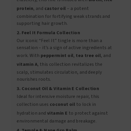
protein
, and
castor oil
– a potent
combination for fortifying weak strands and
supporting hair growth.
2. Feel It Formula Collection
Our iconic “Feel It” tingle is more than a
sensation – it’s a sign of active ingredients at
work. With
peppermint oil
,
tea tree oil
, and
vitamin A
, this collection revitalizes the
scalp, stimulates circulation, and deeply
nourishes roots.
3. Coconut Oil & Vitamin E Collection
Ideal for intensive moisture repair, this
collection uses
coconut oil
to lock in
hydration and
vitamin E
to protect against
environmental damage and breakage.
4. Temple & Nape Gro Balm