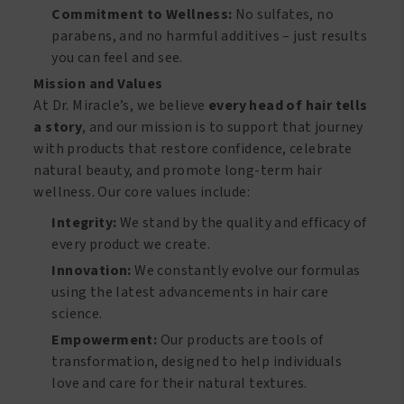
Commitment to Wellness:
No sulfates, no
parabens, and no harmful additives – just results
you can feel and see.
Mission and Values
At Dr. Miracle’s, we believe
every head of hair tells
a story
, and our mission is to support that journey
with products that restore confidence, celebrate
natural beauty, and promote long-term hair
wellness. Our core values include:
Integrity:
We stand by the quality and efficacy of
every product we create.
Innovation:
We constantly evolve our formulas
using the latest advancements in hair care
science.
Empowerment:
Our products are tools of
transformation, designed to help individuals
love and care for their natural textures.