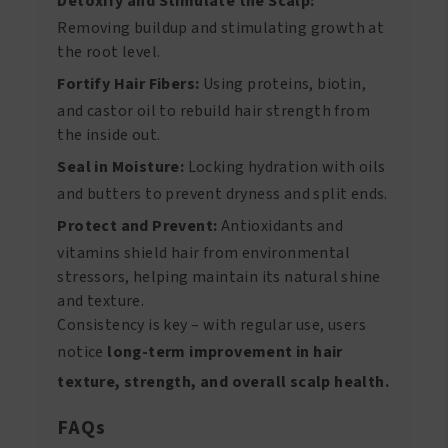
Detoxify and Stimulate the Scalp:
Removing buildup and stimulating growth at
the root level.
Fortify Hair Fibers:
Using proteins, biotin,
and castor oil to rebuild hair strength from
the inside out.
Seal in Moisture:
Locking hydration with oils
and butters to prevent dryness and split ends.
Protect and Prevent:
Antioxidants and
vitamins shield hair from environmental
stressors, helping maintain its natural shine
and texture.
Consistency is key – with regular use, users
notice
long-term improvement in hair
texture, strength, and overall scalp health.
FAQs