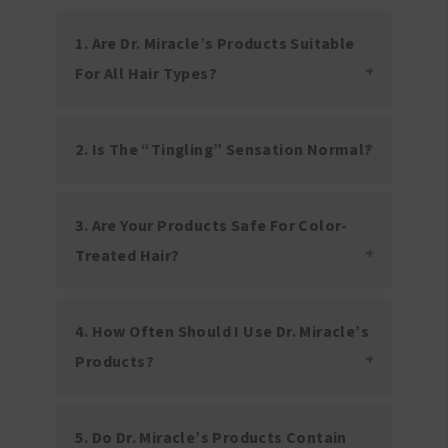
1. Are Dr. Miracle’s Products Suitable
For All Hair Types?
2. Is The “tingling” Sensation Normal?
3. Are Your Products Safe For Color-
Treated Hair?
4. How Often Should I Use Dr. Miracle’s
Products?
5. Do Dr. Miracle’s Products Contain