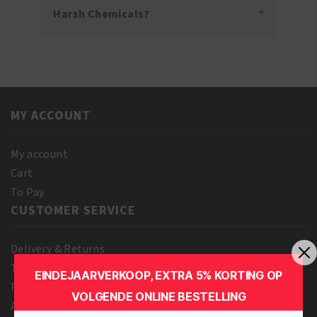
Harsh Chemicals?
MY ACCOUNT
My account
Cart
To Pay
CUSTOMER SERVICE
Delivery & Returns
Terms and Conditions
EINDEJAARVERKOOP, EXTRA 5% KORTING OP
Privacy Policy
VOLGENDE ONLINE BESTELLING
About us