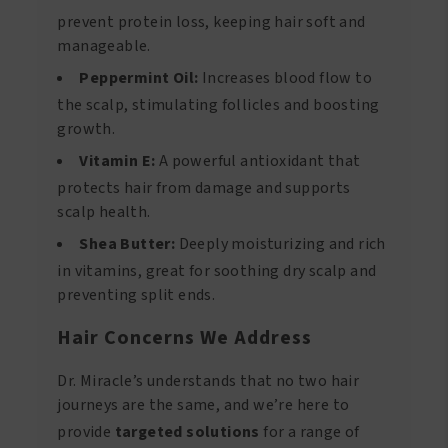
prevent protein loss, keeping hair soft and
manageable.
Peppermint Oil:
Increases blood flow to
the scalp, stimulating follicles and boosting
growth.
Vitamin E:
A powerful antioxidant that
protects hair from damage and supports
scalp health.
Shea Butter:
Deeply moisturizing and rich
in vitamins, great for soothing dry scalp and
preventing split ends.
Hair Concerns We Address
Dr. Miracle’s understands that no two hair
journeys are the same, and we’re here to
provide
targeted solutions
for a range of