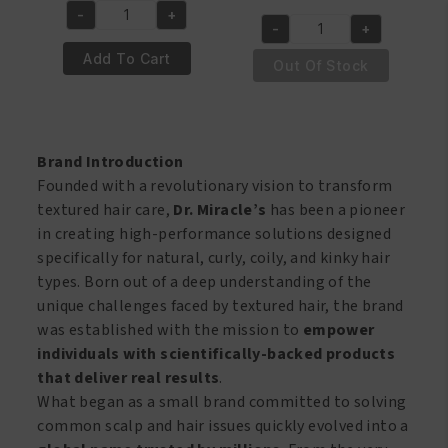
price
price
was:
is:
-
+
Dr.
-
+
was:
is:
€7.50.
€6.50.
Dr.
Miracle's
€8.95.
€7.95.
Add To Cart
Miracle's
Out Of Stock
Temple
Tingling
and
2
Nape
in
Gro
1
Brand Introduction
Balm
Dandruff
Founded with a revolutionary vision to transform
Super
Shampoo
textured hair care,
Dr. Miracle’s
has been a pioneer
113
&conditioner
in creating high-performance solutions designed
Gr
6oz/177.6ml
specifically for natural, curly, coily, and kinky hair
quantity
quantity
types. Born out of a deep understanding of the
unique challenges faced by textured hair, the brand
was established with the mission to
empower
individuals with scientifically-backed products
that deliver real results
.
What began as a small brand committed to solving
common scalp and hair issues quickly evolved into a