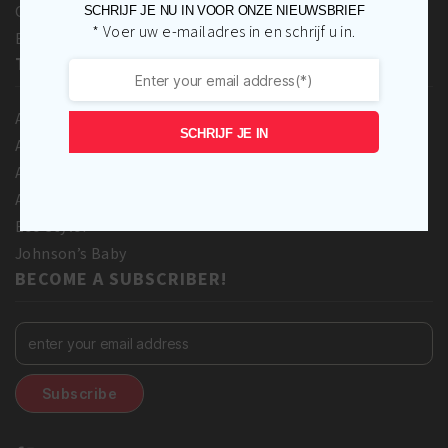
Contact Us
SCHRIJF JE NU IN VOOR ONZE NIEUWSBRIEF
* Voer uw e-mailadres in en schrijf u in.
Blog
TOP BRANDS
A3 Cosmetics
SCHRIJF JE IN
Adore
Africa’s Best
Afro love
Eco Styler
Johnson’s Baby
BECOME A SUBSCRIBER!