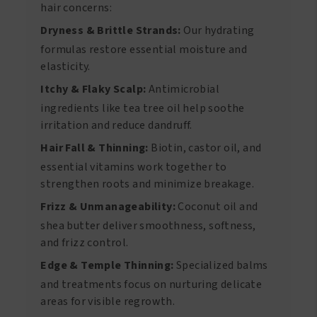
hair concerns:
Dryness & Brittle Strands:
Our hydrating
formulas restore essential moisture and
elasticity.
Itchy & Flaky Scalp:
Antimicrobial
ingredients like tea tree oil help soothe
irritation and reduce dandruff.
Hair Fall & Thinning:
Biotin, castor oil, and
essential vitamins work together to
strengthen roots and minimize breakage.
Frizz & Unmanageability:
Coconut oil and
shea butter deliver smoothness, softness,
and frizz control.
Edge & Temple Thinning:
Specialized balms
and treatments focus on nurturing delicate
areas for visible regrowth.