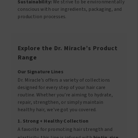
Sustainability:
We strive to be environmentally
conscious with our ingredients, packaging, and
production processes.
Explore the Dr. Miracle’s Product
Range
Our Signature Lines
Dr. Miracle’s offers a variety of collections
designed for every step of your hair care
routine. Whether you're aiming to hydrate,
repair, strengthen, or simply maintain
healthy hair, we’ve got you covered.
1. Strong + Healthy Collection
A favorite for promoting hair strength and
elasticity, this line is infused with
biotin
,
rice