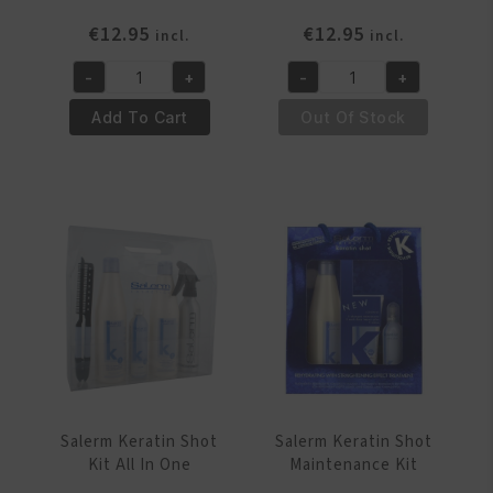
€
12.95
€
12.95
incl.
incl.
-
+
-
+
Salerm
Salerm
21
21
Add To Cart
Out Of Stock
Leave
Leave
In-
In-
Out
Out
Conditioner
Conditioner
200ml
250ml
quantity
quantity
Salerm Keratin Shot
Salerm Keratin Shot
Kit All In One
Maintenance Kit