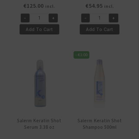
€
125.00
€
54.95
incl.
incl.
-
+
-
+
Salerm
Salerm
Keratin
Keratin
Add To Cart
Add To Cart
Shot
Shot
Kit
Maintenance
All
Kit
-
€
3.00
In
quantity
One
quantity
Salerm Keratin Shot
Salerm Keratin Shot
Serum 3.38 oz
Shampoo 500ml