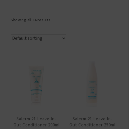
Showing all 14 results
Salerm 21 Leave In-
Salerm 21 Leave In-
Out Conditioner 200ml
Out Conditioner 250ml