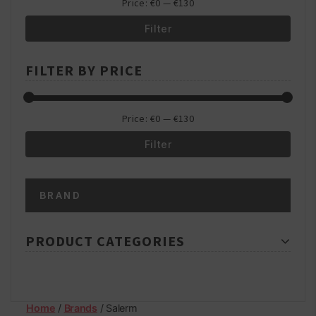
Price:
€0
—
€130
Filter
Min
Max
FILTER BY PRICE
price
price
Price:
€0
—
€130
Filter
Min
Max
BRAND
price
price
PRODUCT CATEGORIES
Home
/
Brands
/ Salerm