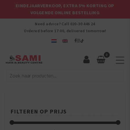
EINDEJAARVERKOOP, EXTRA 5% KORTING OP
VOLGENDE ONLINE BESTELLING
Need advice? Call
020-30 446 24
Ordered before 17:00, delivered tomorrow!
0
Sami
Afro
Hair
&
Beauty
Centre
FILTEREN OP PRIJS