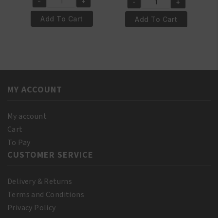
-
+
-
+
Salerm
Salerm
Protein
Wheat
Add To Cart
Add To Cart
Shampoo
Germ
500
Conditioning
ml
Repair
quantity
Mask
200ml
quantity
MY ACCOUNT
My account
Cart
To Pay
CUSTOMER SERVICE
Delivery & Returns
Terms and Conditions
Privacy Policy