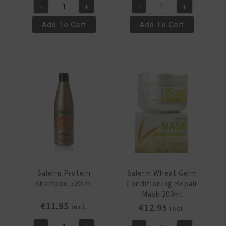
-
+
-
+
Salerm
Salerm
Protein
Protein
Add To Cart
Add To Cart
Shampoo
Shampoo
1000
250
ml
ml
quantity
quantity
Salerm Protein
Salerm Wheat Germ
Shampoo 500 ml
Conditioning Repair
Mask 200ml
€
11.95
€
12.95
incl.
incl.