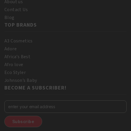
About us
Contact Us
Blog
TOP BRANDS
A3 Cosmetics
Adore
Africa’s Best
Afro love
Eco Styler
Johnson’s Baby
BECOME A SUBSCRIBER!