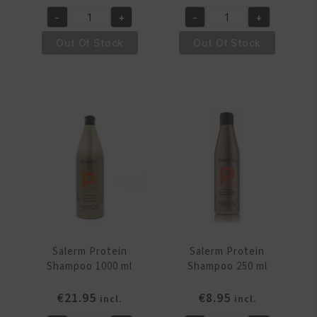
-
+
-
+
Salerm
Salerm
Protein
Protein
Out Of Stock
Out Of Stock
Balsam
Balsam
250
500
ml
ml
quantity
quantity
Salerm Protein
Salerm Protein
Shampoo 1000 ml
Shampoo 250 ml
€
21.95
€
8.95
incl.
incl.