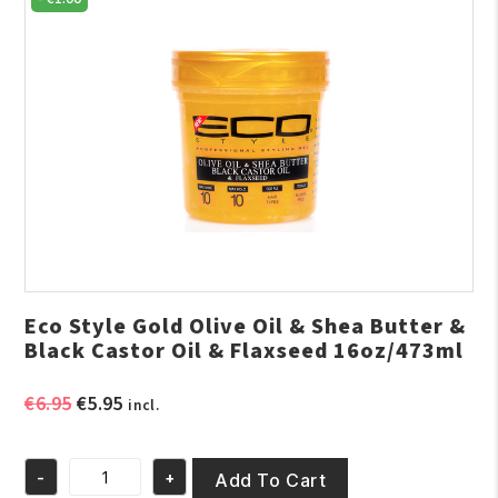
Eco Style Gold Olive Oil & Shea Butter &
Black Castor Oil & Flaxseed 16oz/473ml
Original
Current
€
6.95
€
5.95
incl.
price
price
was:
is:
-
+
€6.95.
€5.95.
Add To Cart
Eco