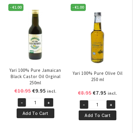
Tree
Oil
Oil
-
€
1.00
-
€
1.00
250ml
250ml
quantity
quantity
Yari 100% Pure Jamaican
Yari 100% Pure Olive Oil
Black Castor Oil Orginal
250 ml
250ml
Original
Current
€
10.95
€
9.95
incl.
Original
Current
€
8.95
€
7.95
incl.
price
price
price
price
-
+
was:
is:
-
+
Yari
was:
is:
Yari
€10.95.
€9.95.
100%
€8.95.
€7.95.
Add To Cart
100%
Add To Cart
Pure
Pure
Jamaican
Olive