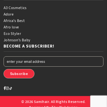
A3 Cosmetics
Adore
Africa’s Best
Afro love
Eco Styler
Johnson’s Baby
BECOME A SUBSCRIBER!
© 2026 Samihair. All Rights Reserved.