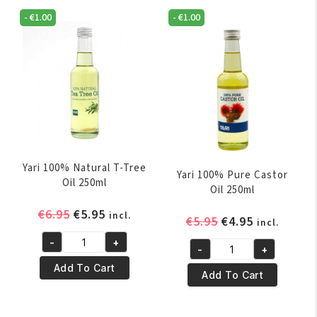
-
€
1.00
-
€
1.00
Yari 100% Natural T-Tree
Yari 100% Pure Castor
Oil 250ml
Oil 250ml
Original
Current
€
6.95
€
5.95
incl.
Original
Current
€
5.95
€
4.95
incl.
price
price
price
price
-
+
was:
is:
Yari
-
+
was:
is:
Yari
€6.95.
€5.95.
100%
Add To Cart
€5.95.
€4.95.
100%
Add To Cart
Natural
Pure
T-
Castor