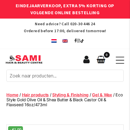
EINDEJAARVERKOOP, EXTRA 5% KORTING OP
VOLGENDE ONLINE BESTELLING
Need advice? Call
020-30 446 24
Ordered before 17:00, delivered tomorrow!
0
Sami
Afro
Hair
&
Beauty
Home
/
Hair products
/
Styling & Finishing
/
Gel & Wax
/ Eco
Centre
Style Gold Olive Oil & Shea Butter & Black Castor Oil &
Flaxseed 16oz/473ml
-
€
1.00