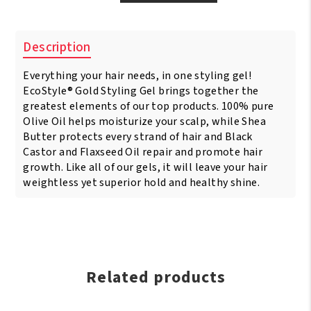
Style
Gold
Olive
Description
Oil
&
Everything your hair needs, in one styling gel!
Shea
Butter
EcoStyle® Gold Styling Gel brings together the
&
greatest elements of our top products. 100% pure
Black
Olive Oil helps moisturize your scalp, while Shea
Castor
Butter protects every strand of hair and Black
Oil
Castor and Flaxseed Oil repair and promote hair
&
growth. Like all of our gels, it will leave your hair
Flaxseed
weightless yet superior hold and healthy shine.
16oz/473ml
quantity
Related products