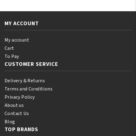
Black
Oil
Castor
250
Oil
ml
Orginal
MY ACCOUNT
quantity
250ml
quantity
My account
Cart
To Pay
CUSTOMER SERVICE
Delivery & Returns
Terms and Conditions
Privacy Policy
About us
Contact Us
Blog
TOP BRANDS