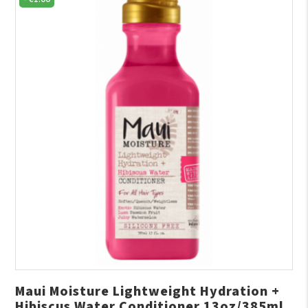
Maui Moisture Lightweight Hydration +
Hibiscus Water Conditioner 13oz/385ml