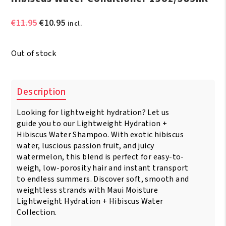
Original
Current
€
11.95
€
10.95
incl.
price
price
was:
is:
Out of stock
€11.95.
€10.95.
Description
Looking for lightweight hydration? Let us
guide you to our Lightweight Hydration +
Hibiscus Water Shampoo. With exotic hibiscus
water, luscious passion fruit, and juicy
watermelon, this blend is perfect for easy-to-
weigh, low-porosity hair and instant transport
to endless summers. Discover soft, smooth and
weightless strands with Maui Moisture
Lightweight Hydration + Hibiscus Water
Collection.