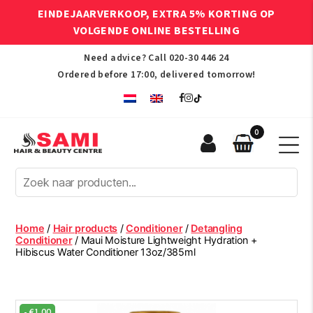
EINDEJAARVERKOOP, EXTRA 5% KORTING OP
VOLGENDE ONLINE BESTELLING
Need advice? Call
020-30 446 24
Ordered before 17:00, delivered tomorrow!
0
Sami
Afro
Hair
&
Beauty
Home
/
Hair products
/
Conditioner
/
Detangling
Centre
Conditioner
/ Maui Moisture Lightweight Hydration +
Hibiscus Water Conditioner 13oz/385ml
-
€
1.00