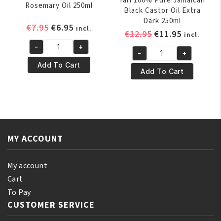
Yari 100% Pure Jamaican
Rosemary Oil 250ml
Black Castor Oil Extra
Dark 250ml
Original
Current
€
7.95
€
6.95
incl.
Original
Current
€
12.95
€
11.95
incl.
price
price
price
price
-
+
was:
is:
Yari
-
+
was:
is:
Yari
€7.95.
€6.95.
100%
Add To Cart
€12.95.
€11.95.
100%
Add To Cart
Natural
Pure
Rosemary
Jamaican
Oil
Black
250ml
Castor
quantity
Oil
MY ACCOUNT
Extra
Dark
250ml
My account
quantity
Cart
To Pay
CUSTOMER SERVICE