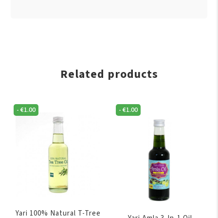
Related products
-
€
1.00
-
€
1.00
Yari 100% Natural T-Tree