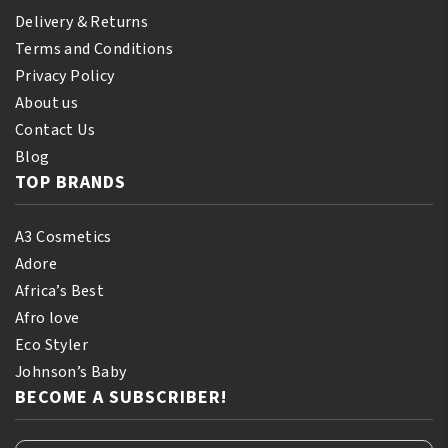
Delivery & Returns
Terms and Conditions
Privacy Policy
About us
Contact Us
Blog
TOP BRANDS
A3 Cosmetics
Adore
Africa’s Best
Afro love
Eco Styler
Johnson’s Baby
BECOME A SUBSCRIBER!