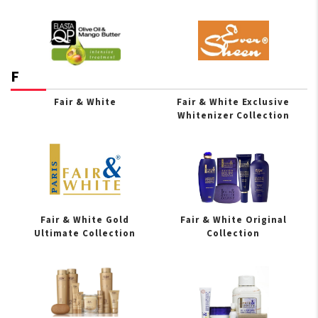
F
Fair & White
Fair & White Exclusive
Whitenizer Collection
Fair & White Gold
Fair & White Original
Ultimate Collection
Collection