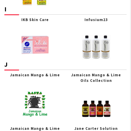
I
IKB Skin Care
Infusium23
J
Jamaican Mango & Lime
Jamaican Mango & Lime
Oils Collection
Jamaican Mango & Lime
Jane Carter Solution