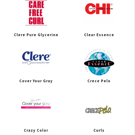
Clere Pure Glycerine
Clear Essence
Cover Your Gray
Crece Pelo
Crazy Color
Curls