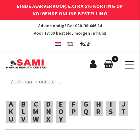
EINDEJAARVERKOOP, EXTRA 5% KORTING OP
VOLGENDE ONLINE BESTELLING
Advies nodig? Bel
020-30 446 24
Voor 17:00 besteld, morgen in huis!
0
Sami
Afro
Hair
&
Beauty
A
B
C
D
E
F
G
H
I
J
Centre
K
L
M
N
O
P
Q
R
S
T
U
V
W
X
Y