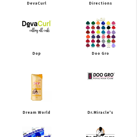
DevaCurl
Directions
Dop
Doo Gro
Dream World
Dr.Miracle's