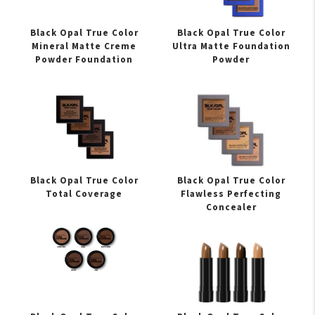
Black Opal True Color
Black Opal True Color
Mineral Matte Creme
Ultra Matte Foundation
Powder Foundation
Powder
Black Opal True Color
Black Opal True Color
Total Coverage
Flawless Perfecting
Concealer