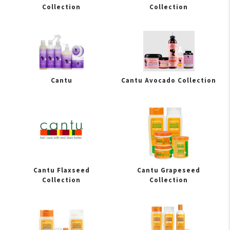
Collection
Collection
Cantu
Cantu Avocado Collection
Cantu Flaxseed
Cantu Grapeseed
Collection
Collection