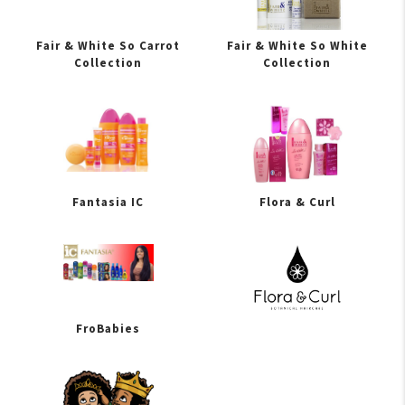
Fair & White So Carrot
Fair & White So White
Collection
Collection
Fantasia IC
Flora & Curl
FroBabies