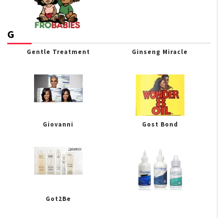
G
Gentle Treatment
Ginseng Miracle
Giovanni
Gost Bond
Got2Be