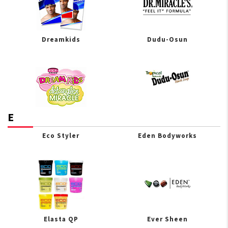
Dreamkids
Dudu-Osun
E
Eco Styler
Eden Bodyworks
Elasta QP
Ever Sheen