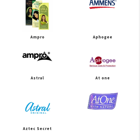
Ampro
Aphogee
Astral
At one
Aztec Secret