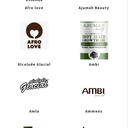
Afro love
Ajumah Beauty
Alcolade Glacial
Ambi
Amla
Ammens