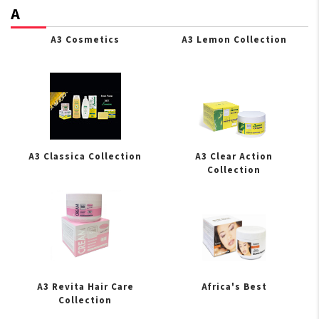
A
A3 Cosmetics
A3 Lemon Collection
A3 Classica Collection
A3 Clear Action
Collection
A3 Revita Hair Care
Africa's Best
Collection