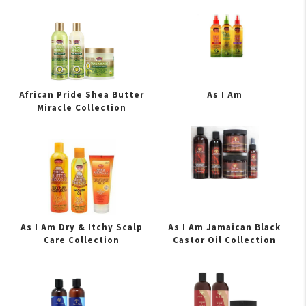
African Pride Shea Butter
As I Am
Miracle Collection
As I Am Dry & Itchy Scalp
As I Am Jamaican Black
Care Collection
Castor Oil Collection