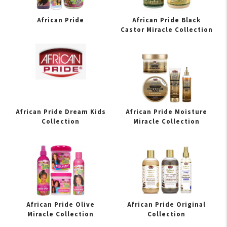
African Pride
African Pride Black
Castor Miracle Collection
African Pride Dream Kids
African Pride Moisture
Collection
Miracle Collection
African Pride Olive
African Pride Original
Miracle Collection
Collection