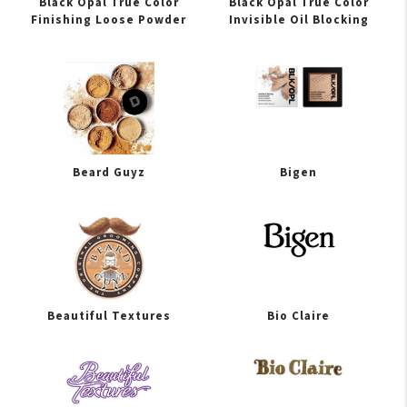
Black Opal True Color
Black Opal True Color
Finishing Loose Powder
Invisible Oil Blocking
Beard Guyz
Bigen
Beautiful Textures
Bio Claire