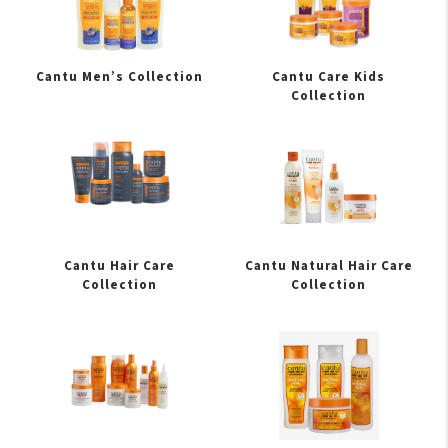
Cantu Men’s Collection
Cantu Care Kids
Collection
Cantu Hair Care
Cantu Natural Hair Care
Collection
Collection