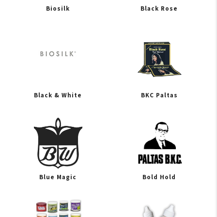
Biosilk
Black Rose
Black & White
BKC Paltas
Blue Magic
Bold Hold